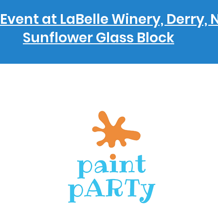
Event at LaBelle Winery, Derry, 
Sunflower Glass Block