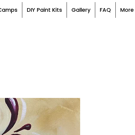
, Camps
DIY Paint Kits
Gallery
FAQ
More