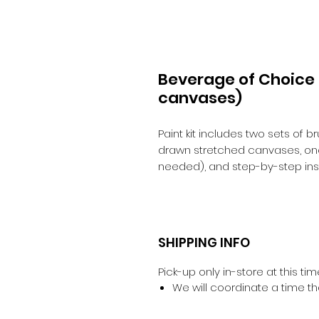
Beverage of Choice C
canvases)
Paint kit includes two sets of 
drawn stretched canvases, one 
needed), and step-by-step inst
SHIPPING INFO
Pick-up only in-store at this tim
We will coordinate a time th