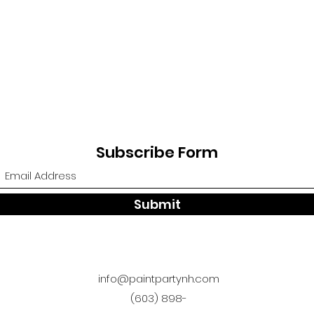
Subscribe Form
Submit
info@paintpartynh.com
(603) 898-