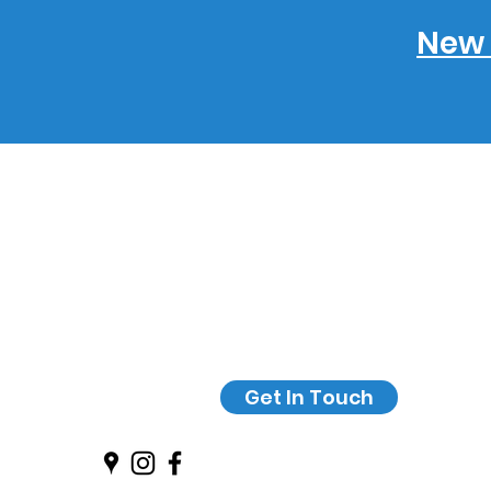
New 
Get In Touch