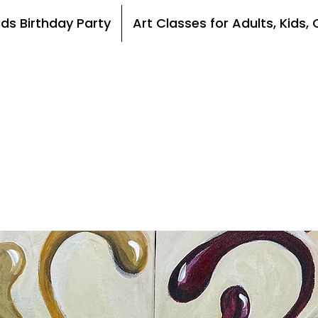
ids Birthday Party
Art Classes for Adults, Kids