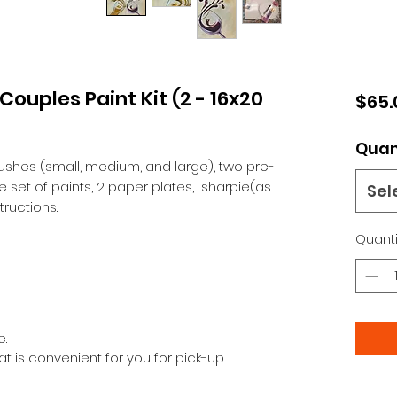
ouples Paint Kit (2 - 16x20
$65.
Quan
brushes (small, medium, and large), two pre-
set of paints, 2 paper plates, sharpie(as
Sel
ructions.
Quanti
e.
at is convenient for you for pick-up.