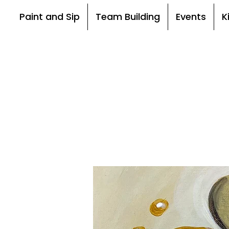
Paint and Sip
Team Building
Events
K