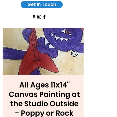
Get In Touch
All Ages 11x14"
Canvas Painting at
the Studio Outside
- Poppy or Rock