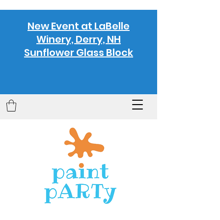
New Event at LaBelle
Winery, Derry, NH
Sunflower Glass Block