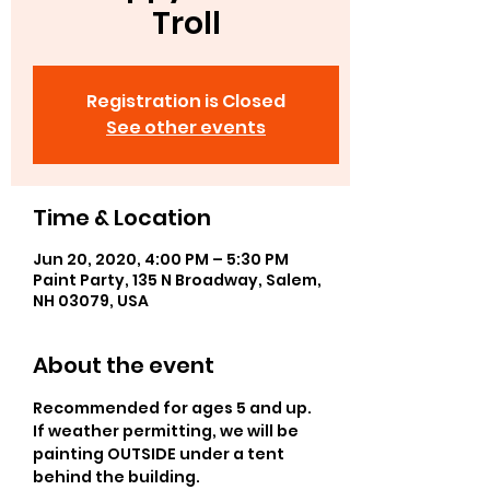
Troll
Registration is Closed
See other events
Time & Location
Jun 20, 2020, 4:00 PM – 5:30 PM
Paint Party, 135 N Broadway, Salem,
NH 03079, USA
About the event
Recommended for ages 5 and up.  
If weather permitting, we will be 
painting OUTSIDE under a tent 
behind the building. 