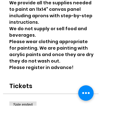
We provide all the supplies needed 
to paint an 11x14" canvas panel 
including aprons with step-by-step 
instructions. 
We do not supply or sell food and 
beverages.
Please wear clothing appropriate 
for painting. We are painting with 
acrylic paints and once they are dry 
they do not wash out.
Please register in advance! 
Tickets
Sale ended
Ticket type
11x14" Canvas
More info