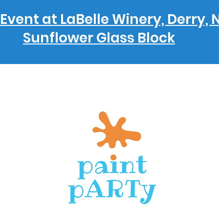
Event at LaBelle Winery, Derry, 
Sunflower Glass Block