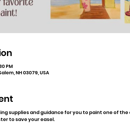
ion
:30 PM
Salem, NH 03079, USA
ent
ting supplies and guidance for you to paint one of th
ter to save your easel. 