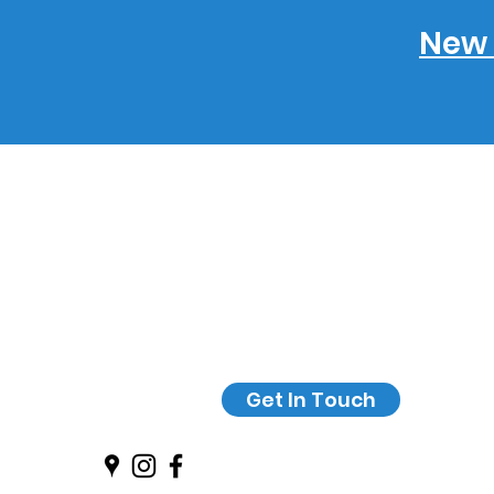
New 
Get In Touch