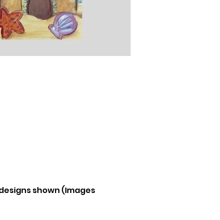
e designs shown (Images 