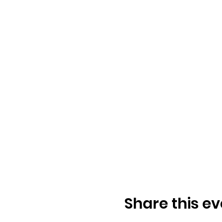
Share this ev