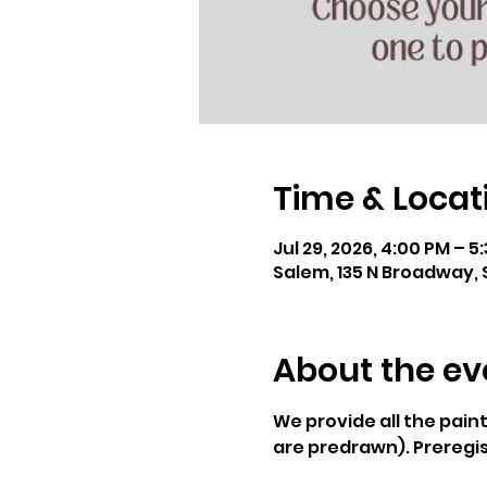
Time & Locat
Jul 29, 2026, 4:00 PM – 5
Salem, 135 N Broadway, 
About the ev
We provide all the pain
are predrawn). Preregis