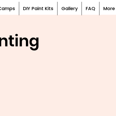
, Camps
DIY Paint Kits
Gallery
FAQ
More
nting