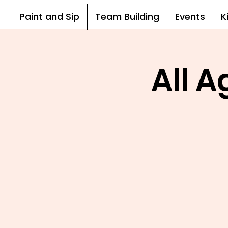
Paint and Sip
Team Building
Events
K
All 