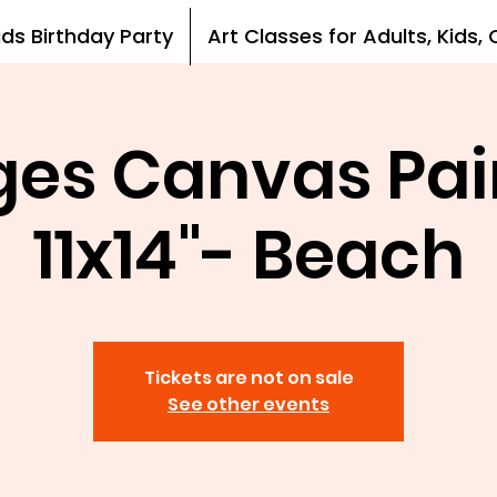
ids Birthday Party
Art Classes for Adults, Kids
Ages Canvas Pai
11x14"- Beach
Tickets are not on sale
See other events