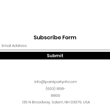
Subscribe Form
Submit
info@paintpartynh.com
(603) 898-
8800
135 N Broadway, Salem, NH 03079, USA