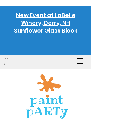
New Event at LaBelle
Winery, Derry, NH
Sunflower Glass Block