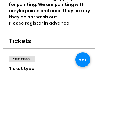
for painting. We are painting with 
acrylic paints and once they are dry 
they do not wash out.
Please register in advance! 
Tickets
Sale ended
Ticket type
11x14" Canvas
More info
Price
$25.00
+$0.63 ticket service fee