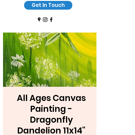
Get In Touch
All Ages Canvas
Painting -
Dragonfly
Dandelion 11x14"