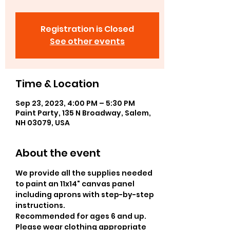
Registration is Closed
See other events
Time & Location
Sep 23, 2023, 4:00 PM – 5:30 PM
Paint Party, 135 N Broadway, Salem,
NH 03079, USA
About the event
We provide all the supplies needed 
to paint an 11x14" canvas panel 
including aprons with step-by-step 
instructions. 
Recommended for ages 6 and up.
Please wear clothing appropriate 