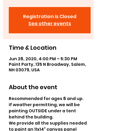
Registration is Closed
See other events
Time & Location
Jun 28, 2020, 4:00 PM – 5:30 PM
Paint Party, 135 N Broadway, Salem,
NH 03079, USA
About the event
Recommended for ages 8 and up.  
If weather permitting, we will be 
painting OUTSIDE under a tent 
behind the building. 
We provide all the supplies needed 
to paint an 11x14" canvas panel 