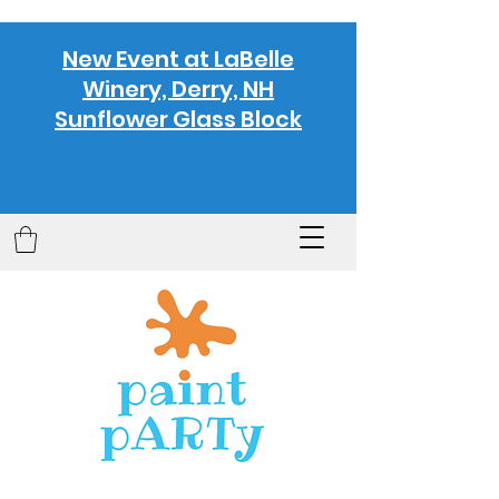
New Event at LaBelle
Winery, Derry, NH
Sunflower Glass Block