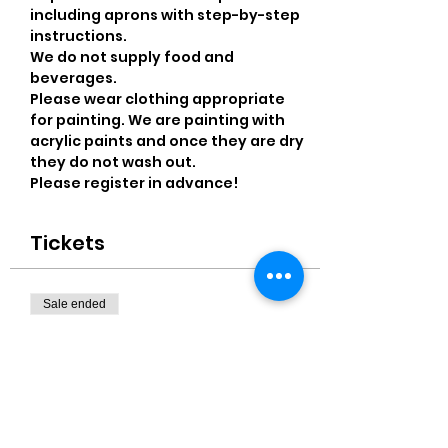
including aprons with step-by-step 
instructions. 
We do not supply food and 
beverages.
Please wear clothing appropriate 
for painting. We are painting with 
acrylic paints and once they are dry 
they do not wash out.
Please register in advance! 
Tickets
Sale ended
Ticket type
11x14" Canvas
More info
Price