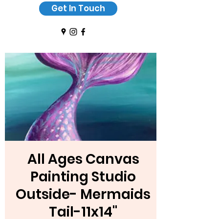
Get In Touch
All Ages Canvas
Painting Studio
Outside- Mermaids
Tail-11x14"