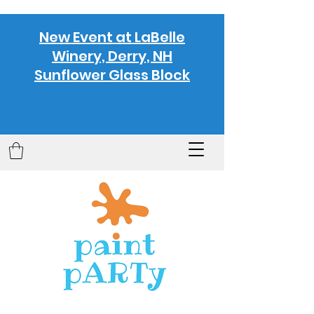
New Event at LaBelle
Winery, Derry, NH
Sunflower Glass Block