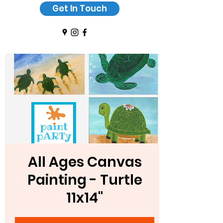
Get In Touch
All Ages Canvas
Painting - Turtle
11x14"