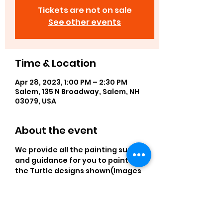
Tickets are not on sale
See other events
Time & Location
Apr 28, 2023, 1:00 PM – 2:30 PM
Salem, 135 N Broadway, Salem, NH
03079, USA
About the event
We provide all the painting supplies 
and guidance for you to paint one 
the Turtle designs shown(Images 
are predrawn). Preregister to save 
your easel. 