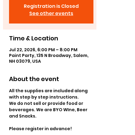
Registration is Closed
See other events
Time & Location
Jul 22, 2026, 6:00 PM – 8:00 PM
Paint Party, 135 N Broadway, Salem,
NH 03079, USA
About the event
All the supplies are included along 
with step by step instructions.
We do not sell or provide food or 
beverages. We are BYO WIne, Beer 
and Snacks.
Please register in advance! 