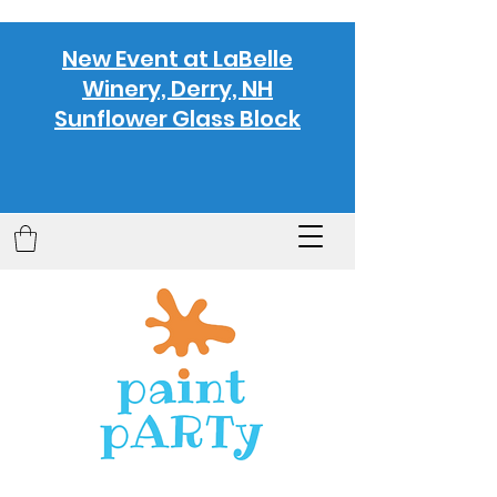
New Event at LaBelle
Winery, Derry, NH
Sunflower Glass Block