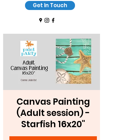
Get In Touch
Canvas Painting
(Adult session) -
Starfish 16x20"