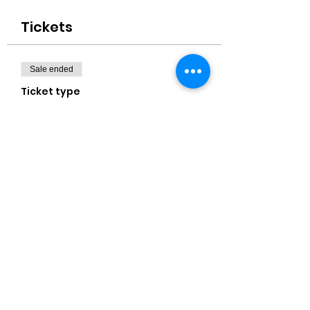
Tickets
Sale ended
Ticket type
16x20" Canvas
Price
$40.00
+$1.00 ticket service fee
Share this event