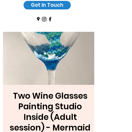
Get In Touch
Two Wine Glasses
Painting Studio
Inside (Adult
session) - Mermaid