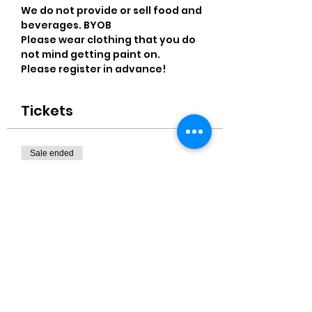
We do not provide or sell food and 
beverages. BYOB
Please wear clothing that you do 
not mind getting paint on.
Please register in advance! 
Tickets
Sale ended
Ticket type
Two Wine Glasses Paiinting
Price
$35.00
+$0.88 ticket service fee