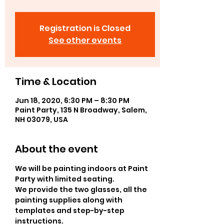
Registration is Closed
See other events
Time & Location
Jun 18, 2020, 6:30 PM – 8:30 PM
Paint Party, 135 N Broadway, Salem,
NH 03079, USA
About the event
We will be painting indoors at Paint 
Party with limited seating.
We provide the two glasses, all the 
painting supplies along with 
templates and step-by-step 
instructions.