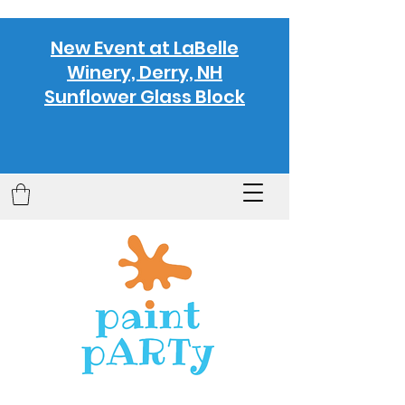
New Event at LaBelle
Winery, Derry, NH
Sunflower Glass Block