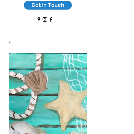
Get In Touch