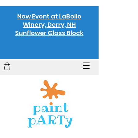
New Event at LaBelle
Winery, Derry, NH
Sunflower Glass Block