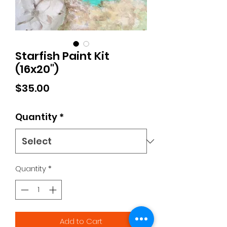
Starfish Paint Kit
(16x20")
Price
$35.00
Quantity
*
Quantity
*
Add to Cart