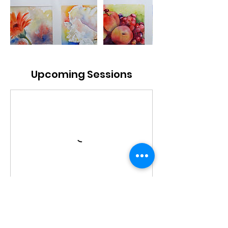
Upcoming Sessions
Book Now