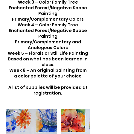
Week 3 – Color Family Tree
Enchanted Forest/Negative Space
Painting
Primary/Complementary Colors
Week 4 – Color Family Tree
Enchanted Forest/Negative Space
Painting
Primary/Complementary and
Analogous Colors
Week 5 – Florals or Still Life Painting
Based on what has been learned in
class.
Week 6 – An original painting from
a color palette of your choice
A list of supplies will be provided at
registration.