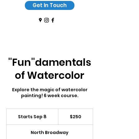
Get In Touch
"Fun"damentals
of Watercolor
Explore the magic of watercolor
painting! 6 week course.
250
US
Starts Sep 8
S
$250
dollars
t
a
North Broadway
r