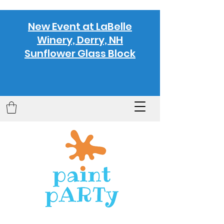
New Event at LaBelle
Winery, Derry, NH
Sunflower Glass Block