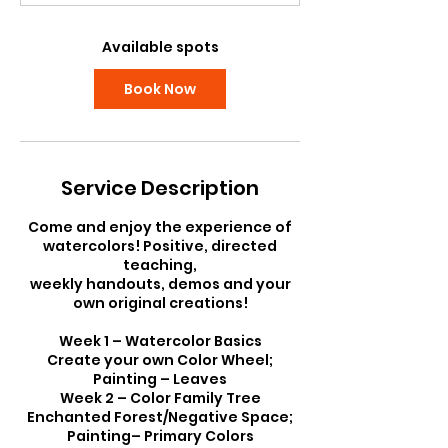
t
s
S
Available spots
e
p
Book Now
8
Service Description
Come and enjoy the experience of
watercolors! Positive, directed
teaching,
weekly handouts, demos and your
own original creations!
Week 1 – Watercolor Basics
Create your own Color Wheel;
Painting – Leaves
Week 2 – Color Family Tree
Enchanted Forest/Negative Space;
Painting– Primary Colors